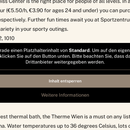
iss Center is the right place for people of all levels. In 
ur (€5.50/h, €3.90 for ages 24 and under) you can pur
espectively. Further fun times await you at Sportzentr
riety in your sporty outings.
, 1010
rade einen Platzhalterinhalt von
Standard
. Um auf den eigen
 klicken Sie auf den Button unten. Bitte beachten Sie, dass d
Drittanbieter weitergegeben werden.
Inhalt entsperren
Weitere Informationen
rgest thermal bath, the
Therme Wien
is a must on any lis
nna. Water temperatures up to 36 degrees Celsius, lots o