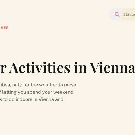
Suchen
CHER
 Activities in Vienn
ities, only for the weather to mess
of letting you spend your weekend
s to do indoors in Vienna and