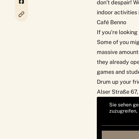
don’t despair! We
indoor activities
Café Benno
If you’re looking
Some of you migh
massive amounts 
they already op
games and stude
Drum up your fri
Alser Straße 67,
Sie sehen ge
zuzugreifen,