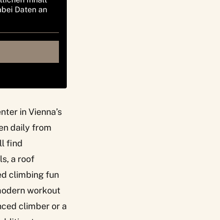
abei Daten an
nter in Vienna’s
pen daily from
l find
s, a roof
ed climbing fun
h modern workout
nced climber or a