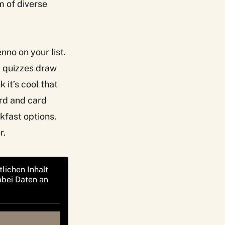
m of diverse
enno
on your list.
b quizzes draw
it’s cool that
rd and card
kfast options.
r.
tlichen Inhalt
abei Daten an