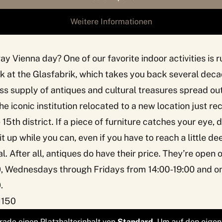
Weitere Informationen
ray Vienna day? One of our favorite indoor activities i
k at the
Glasfabrik
, which takes you back several deca
s supply of antiques and cultural treasures spread ou
he iconic institution relocated to a new location just r
 15th district. If a piece of furniture catches your eye, 
t up while you can, even if you have to reach a little de
l. After all, antiques do have their price. They’re open
0, Wednesdays through Fridays from 14:00-19:00 and o
.
1150
rade einen Platzhalterinhalt von
Standard
. Um auf den eigen