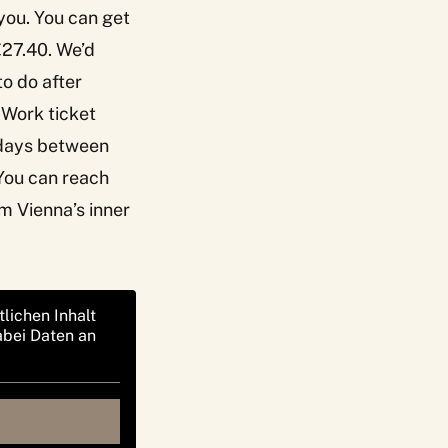
 you. You can get
€27.40. We’d
to do after
r Work ticket
ekdays between
You can reach
om Vienna’s inner
tlichen Inhalt
abei Daten an