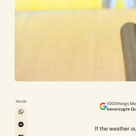
TEILEN
1000things Ma
bevorzugte Qu
If the weather o