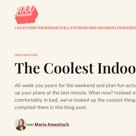
LOCATIONS
THEMEN
AKTUELLES
TRENDS
MEINUNG
ERLEBNISBÜ
INSPIRATION
The Coolest Indoor
All week you yearn for the weekend and plan fun activ
up your plans at the last minute. What now? Instead 
comfortably in bed, we’ve looked up the coolest thing
compiled them in this blog post.
von
Marie Amenitsch