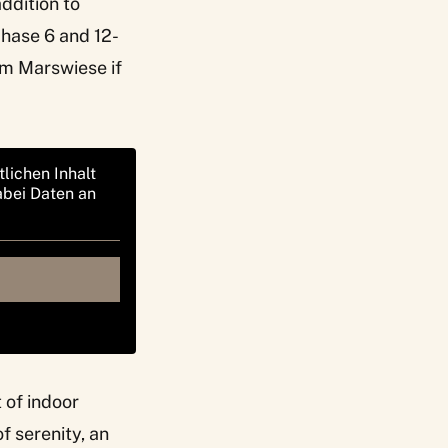
addition to
chase 6 and 12-
um Marswiese if
tlichen Inhalt
abei Daten an
t of indoor
f serenity, an