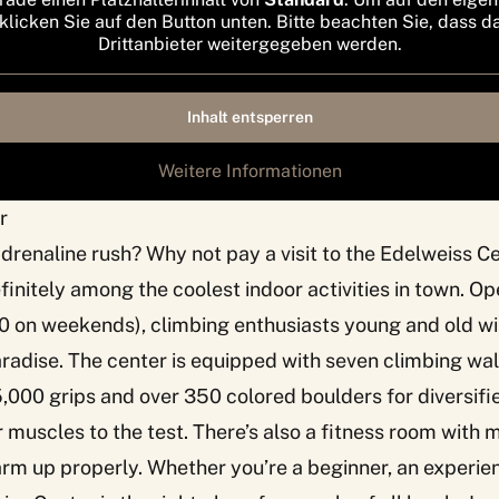
 klicken Sie auf den Button unten. Bitte beachten Sie, dass d
Drittanbieter weitergegeben werden.
Inhalt entsperren
Weitere Informationen
r
adrenaline rush? Why not pay a visit to the Edelweiss Ce
definitely among the coolest indoor activities in town. O
0 on weekends), climbing enthusiasts young and old wil
radise. The center is equipped with seven climbing wall
5,000 grips and over 350 colored boulders for diversifi
ur muscles to the test. There’s also a fitness room wit
m up properly. Whether you’re a beginner, an experie