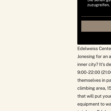
zuzugreifen,
Edelweiss Cente
Jonesing for an 
inner city? It’s 
9:00-22:00 (21:0
themselves in pa
climbing area, 1
that will put yo
equipment to war