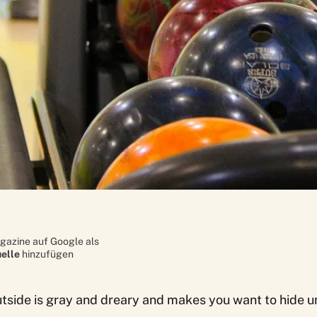
gazine auf Google als
elle
hinzufügen
utside is gray and dreary and makes you want to hide u