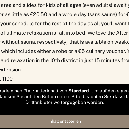
area and slides for kids of all ages (even adults) await
or as little as €20.50 and a whole day (sans sauna) for 
your schedule for the rest of the day as all you’ll want 
of ultimate relaxation is fall into bed. We love the Afte
 without sauna, respectively) that is available on we
 which includes either a robe or a €5 culinary voucher.
t and relaxation in the 10th district in just 15 minutes fr
 extension.
, 1100
rade einen Platzhalterinhalt von
Standard
. Um auf den eigen
 klicken Sie auf den Button unten. Bitte beachten Sie, dass d
Drittanbieter weitergegeben werden.
Inhalt entsperren