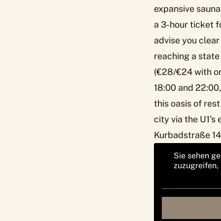
expansive sauna 
a 3-hour ticket f
advise you clear 
reaching a state 
(€28/€24 with or
18:00 and 22:00,
this oasis of res
city via the U1’s
Kurbadstraße 14
Sie sehen ge
zuzugreifen,