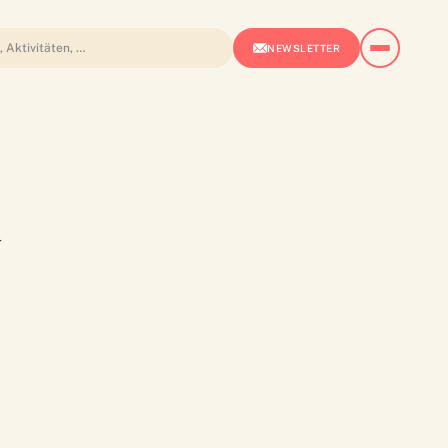
NEWSLETTER
a