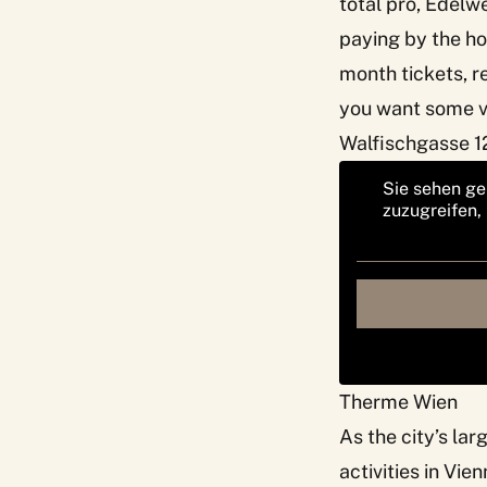
total pro, Edelwe
paying by the ho
month tickets, r
you want some va
Walfischgasse 12
Sie sehen ge
zuzugreifen,
Therme Wien
As the city’s la
activities in Vie