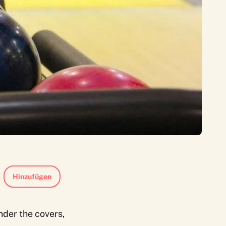
Hinzufügen
nder the covers,