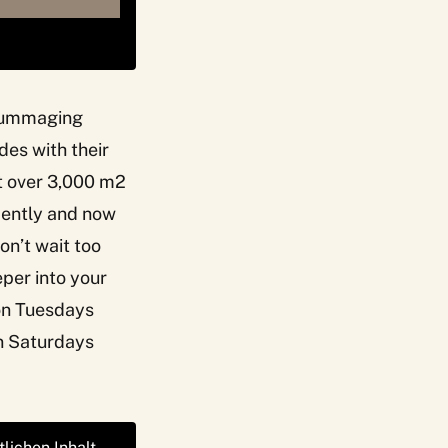
s rummaging
des with their
t over 3,000 m2
ecently and now
don’t wait too
eper into your
 on Tuesdays
n Saturdays
tlichen Inhalt