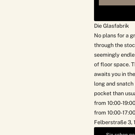
Die Glasfabrik
No plans for a g
through the stoc
seemingly endles
of floor space. T
awaits you in the
long and snatch i
pocket than usua
from 10:00-19:0
from 10:00-17:00
Felberstraße 3, 
Sie sehen ge