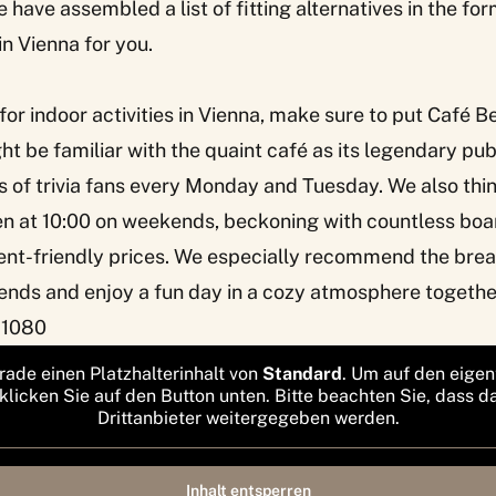
 have assembled a list of fitting alternatives in the for
 in Vienna for you.
 for indoor activities in Vienna, make sure to put
Café B
t be familiar with the quaint café as its legendary pu
of trivia fans every Monday and Tuesday. We also think 
en at 10:00 on weekends, beckoning with countless boa
nt-friendly prices. We especially recommend the brea
ends and enjoy a fun day in a cozy atmosphere togethe
 1080
rade einen Platzhalterinhalt von
Standard
. Um auf den eigen
 klicken Sie auf den Button unten. Bitte beachten Sie, dass d
Drittanbieter weitergegeben werden.
Inhalt entsperren